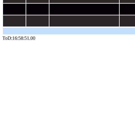
ToD:16:58:51.20