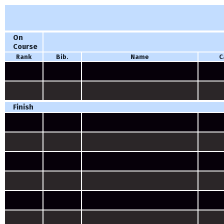
On
Course
Rank
Bib.
Name
C
Finish